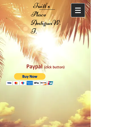
Tuitt's
Place
AntiguaW.
I.
Paypal
(click button)